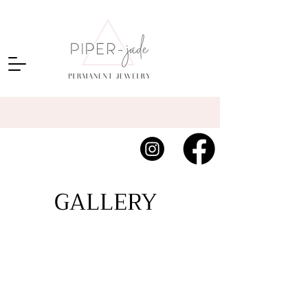
GALLERY